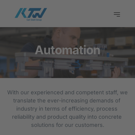
Automation
With our experienced and competent staff, we 
translate the ever-increasing demands of 
industry in terms of efficiency, process 
reliability and product quality into concrete 
solutions for our customers.