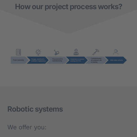
How our project process works?
Robotic systems
We offer you: