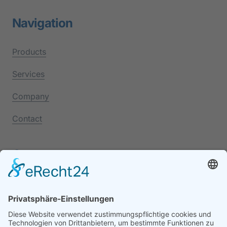
Navigation
Products
Services
Company
Contact
Contact
+49 7541 9501-0
88046 Friedrichshafen
Lindauer Str. 118