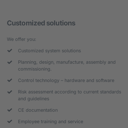
- Feeding of components
- Assembly, joining and test stations
Customized solutions
- O-ring assembly
- Automatic screwing stations
We offer you:
- Depositing of the assemblies in slc 
Customized system solutions
containers
Planning, design, manufacture, assembly and 
commissioning.
Control technology – hardware and software
Risk assessment according to current standards 
and guidelines
CE documentation
Employee training and service