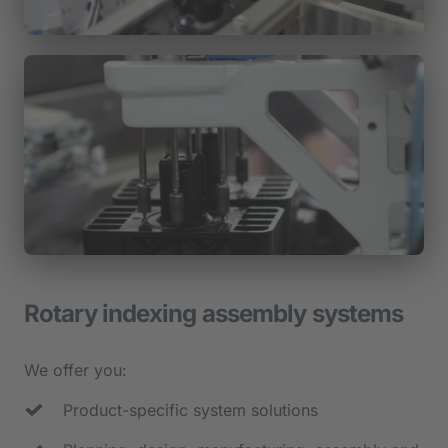
Rotary indexing assembly systems
We offer you:
Product-specific system solutions