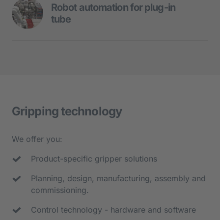
- Hard-controlled linear transfer system
Robot automation for plug-in 
tube
- Robots for assembly tasks
Robot duo assembles plug tube:
- 10 assembly and test stations
- Flexible feed with image processing
- Cycle time: 15 sec
- O-ring assembly
- Joining processes of the sleeve and 
Gripping technology
form sealing
- Control of the mounted assembly with 
We offer you:
image processing
Product-specific gripper solutions
- Packing of the assemblies in slc 
containers
Planning, design, manufacturing, assembly and 
commissioning.
Control technology - hardware and software