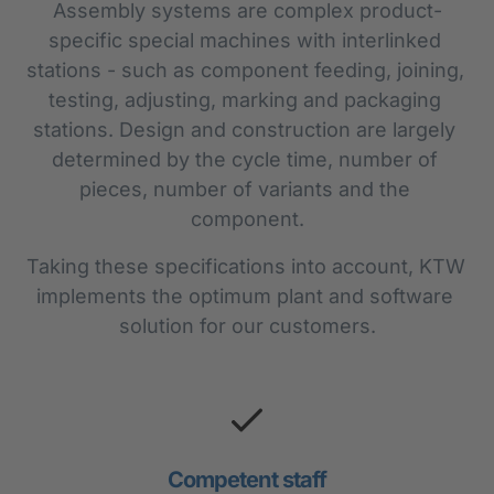
Assembly systems are complex product-
specific special machines with interlinked 
stations - such as component feeding, joining, 
testing, adjusting, marking and packaging 
stations. Design and construction are largely 
determined by the cycle time, number of 
pieces, number of variants and the 
component.
Taking these specifications into account, KTW 
implements the optimum plant and software 
solution for our customers.
Competent staff