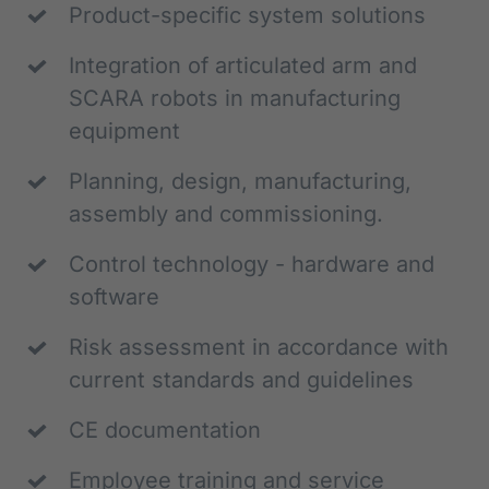
Product-specific system solutions
Integration of articulated arm and 
SCARA robots in manufacturing 
equipment
Planning, design, manufacturing, 
assembly and commissioning.
Control technology - hardware and 
software
Risk assessment in accordance with 
current standards and guidelines
CE documentation
Employee training and service