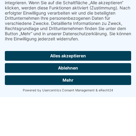
info@ktw-friedrichshafen.de
Gemacht mit
onepage