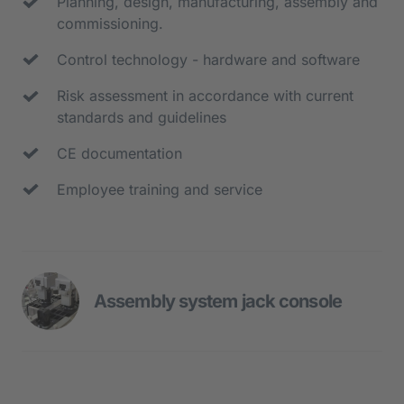
Planning, design, manufacturing, assembly and 
commissioning.
Control technology - hardware and software
Risk assessment in accordance with current 
standards and guidelines
CE documentation
Employee training and service
Assembly system jack console
- Rotary indexing table with 10 
workstations