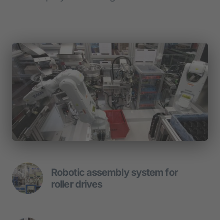
Robotic assembly system for 
roller drives
Robot trio mounted roller drive.