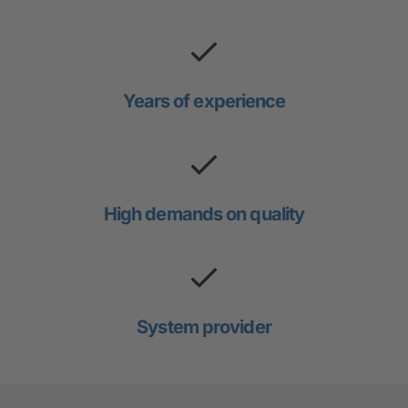
Years of experience
High demands on quality
System provider