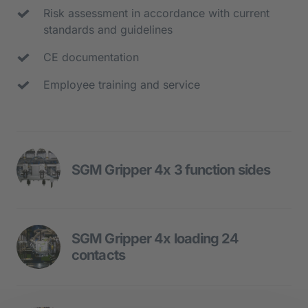
Risk assessment in accordance with current 
standards and guidelines
CE documentation
Employee training and service
SGM Gripper 4x 3 function sides
The multi-function gripper is used for 
loading and unloading of two injection 
SGM Gripper 4x loading 24 
moulding machines.
contacts
- Function side 1 - contact loading SGM 1
SGM gripper for loading and unloading 
- Function side 2 - component removal 
of injection moulding machine 1 with 4 