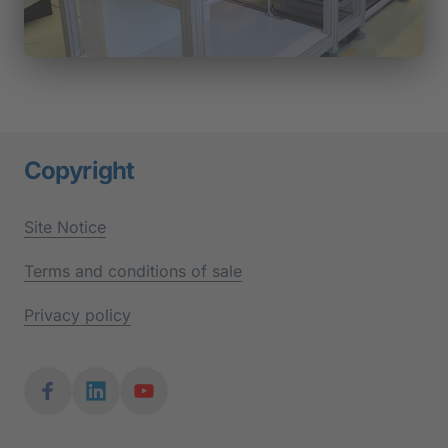
Copyright
Site 
Notice
Terms 
and 
conditions 
of 
sale
Privacy 
policy