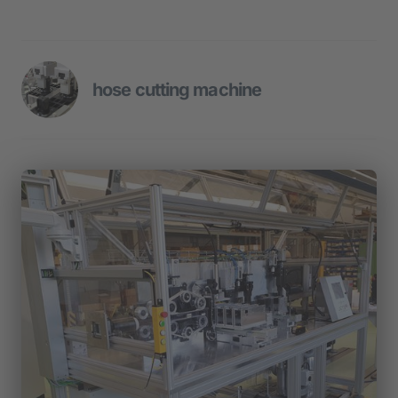
hose cutting machine
- Rotary indexing table with 10 
workstations
- Feeding of components
- Assembly, joining and test stations
- O-ring assembly
- Automatic screwing stations
- Depositing of the assemblies in slc 
containers